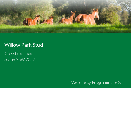
Willow Park Stud
Cressfield Road
Scone NSW 2337
Website by
Programmable Soda