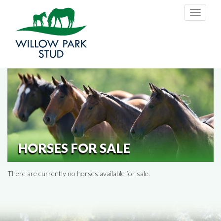
Skip to main content
Toggle
navigati
HORSES FOR SALE
There are currently no horses available for sale.