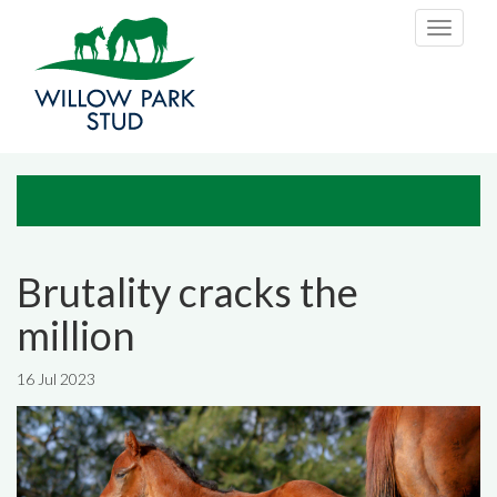
Skip to main content
Toggle
navigati
Brutality cracks the
million
16 Jul 2023