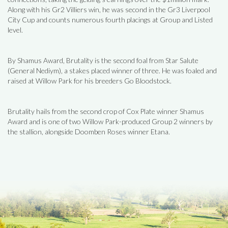
Along with his Gr2 Villiers win, he was second in the Gr3 Liverpool
City Cup and counts numerous fourth placings at Group and Listed
level.
By Shamus Award, Brutality is the second foal from Star Salute
(General Nediym), a stakes placed winner of three. He was foaled and
raised at Willow Park for his breeders Go Bloodstock.
Brutality hails from the second crop of Cox Plate winner Shamus
Award and is one of two Willow Park-produced Group 2 winners by
the stallion, alongside Doomben Roses winner Etana.