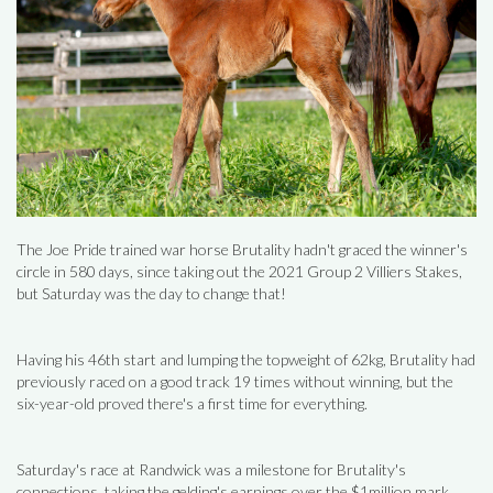
The Joe Pride trained war horse Brutality hadn't graced the winner's
circle in 580 days, since taking out the 2021 Group 2 Villiers Stakes,
but Saturday was the day to change that!
Having his 46th start and lumping the topweight of 62kg, Brutality had
previously raced on a good track 19 times without winning, but the
six-year-old proved there's a first time for everything.
Saturday's race at Randwick was a milestone for Brutality's
connections, taking the gelding's earnings over the $1million mark.