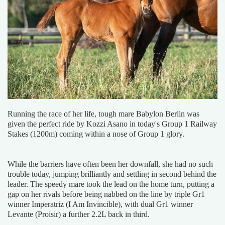
Running the race of her life, tough mare Babylon Berlin was
given the perfect ride by Kozzi Asano in today's Group 1 Railway
Stakes (1200m) coming within a nose of Group 1 glory.
While the barriers have often been her downfall, she had no such
trouble today, jumping brilliantly and settling in second behind the
leader. The speedy mare took the lead on the home turn, putting a
gap on her rivals before being nabbed on the line by triple Gr1
winner Imperatriz (I Am Invincible), with dual Gr1 winner
Levante (Proisir) a further 2.2L back in third.