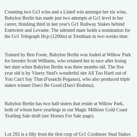
Counting two Gr3 wins and a Listed win amongst her six wins,
Babylon Berlin has made just two attempts at Gr1 level in her
career, finishing third in last year's Gr1 Railway Stakes behind
Entriviere and Levante. The talented mare holds a nomination for
the Gr1 Telegraph Hcp (1200m) at Trentham in two weeks time.
Trained by Ben Foote, Babylon Berlin was foaled at Willow Park
for breeder Scott Williams, who retained her to race after losing
her dam when Babylon Berlin was three months old. The five
year old is by Vinery Stud's wonderful sire All Too Hard out of
You Can't Say That (Fusaichi Pegasus), who also produced triple
stakes winner Darci Be Good (Darci Brahma).
Babylon Berlin has two half sisters that reside at Willow Park,
both of whom have yearlings in our Magic Millions Gold Coast
Yearling Sale draft (see Horses For Sale page).
Lot 292 is a filly from the first crop of Gr1 Coolmore Stud Stakes