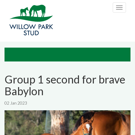
Skip to main content
Toggle
navigati
Group 1 second for brave
Babylon
02 Jan 2023