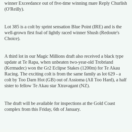
winner Exceedance out of five-time winning mare Reply Churlish
(O'Reilly).
Lot 385 is a colt by sprint sensation Blue Point (IRE) and is the
well-grown first foal of lightly raced winner Shush (Redoute's
Choice).
A third lot in our Magic Millions draft also received a black type
update at Te Rapa, when unbeaten two-year-old Trobriand
(Kermadec) won the Gr2 Eclipse Stakes (1200m) for Te Akau
Racing. The exciting colt is from the same family as lot 629 - a
colt by Too Darn Hot (GB) out of Assioma (All Too Hard), a half
sister to fellow Te Akau star Xtravagant (NZ).
The draft will be available for inspections at the Gold Coast
complex from this Friday, 6th of January.