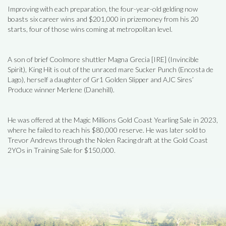
Improving with each preparation, the four-year-old gelding now
boasts six career wins and $201,000 in prizemoney from his 20
starts, four of those wins coming at metropolitan level.
A son of brief Coolmore shuttler Magna Grecia [IRE] (Invincible
Spirit), King Hit is out of the unraced mare Sucker Punch (Encosta de
Lago), herself a daughter of Gr1 Golden Slipper and AJC Sires’
Produce winner Merlene (Danehill).
He was offered at the Magic Millions Gold Coast Yearling Sale in 2023,
where he failed to reach his $80,000 reserve. He was later sold to
Trevor Andrews through the Nolen Racing draft at the Gold Coast
2YOs in Training Sale for $150,000.