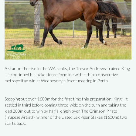
A star on the rise in the WA ranks, the Trevor Andrews-trained King
Hit continued his picket fence formline with a third consecutive
metropolitan win at Wednesday’s Ascot meeting in Perth.
Stepping out over 1600m for the first time this preparation, King Hit
settled in third before coming three-wide on the turn and taking the
lead 200m out to win by half a length over The Crimson Pirate
(Trapeze Artist) - winner of the Listed Lex Piper Stakes (1600m) two
starts back.