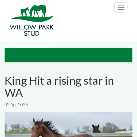
Skip to main content
Toggle
navigati
King Hit a rising star in
WA
02 Apr 2026