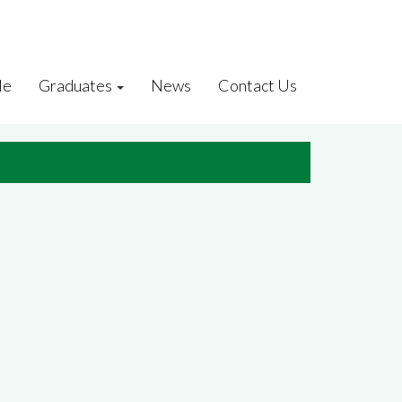
le
Graduates
News
Contact Us