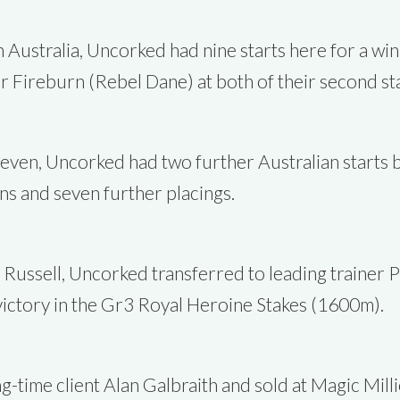
n Australia, Uncorked had nine starts here for a win
Fireburn (Rebel Dane) at both of their second start
t seven, Uncorked had two further Australian starts
s and seven further placings.
y Russell, Uncorked transferred to leading trainer Ph
s victory in the Gr3 Royal Heroine Stakes (1600m).
g-time client Alan Galbraith and sold at Magic Mil