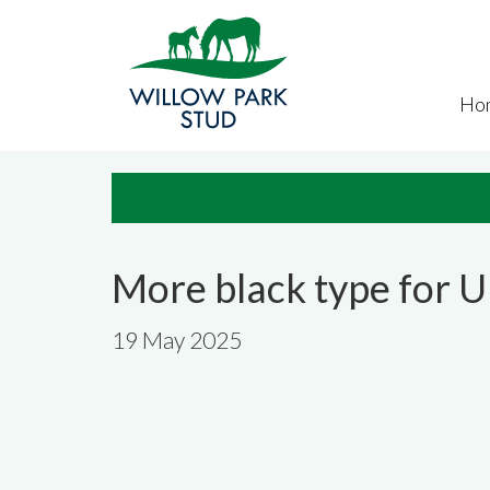
Skip to main content
Ho
More black type for 
19 May 2025