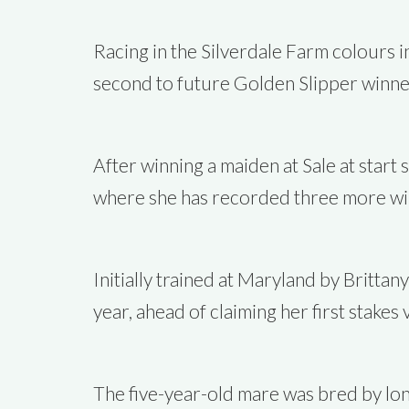
Racing in the Silverdale Farm colours i
second to future Golden Slipper winner 
After winning a maiden at Sale at star
where she has recorded three more win
Initially trained at Maryland by Brittan
year, ahead of claiming her first stake
The five-year-old mare was bred by lon