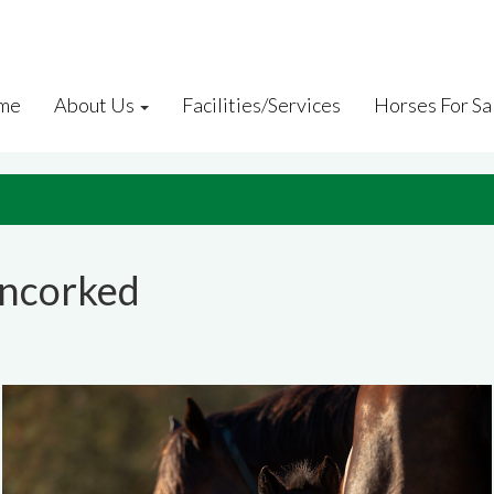
me
About Us
Facilities/Services
Horses For Sa
Uncorked