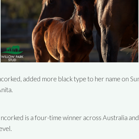
corked, added more black type to her name on Sund
nita.
ncorked is a four-time winner across Australia and
evel.