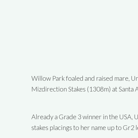
Willow Park foaled and raised mare, Un
Mizdirection Stakes (1308m) at Santa A
Already a Grade 3 winner in the USA, U
stakes placings to her name up to Gr2 l