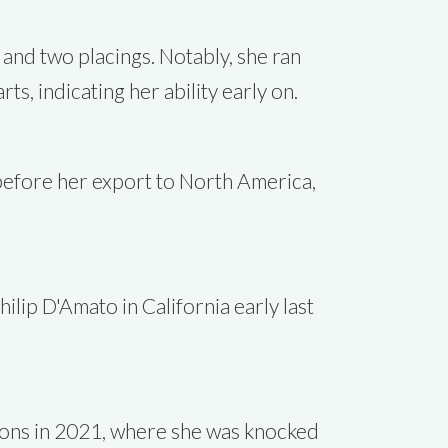
 and two placings. Notably, she ran
s, indicating her ability early on.
 before her export to North America,
ilip D'Amato in California early last
lions in 2021, where she was knocked