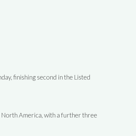
ay, finishing second in the Listed
 North America, with a further three