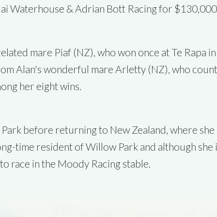
ai Waterhouse & Adrian Bott Racing for $130,000
-related mare Piaf (NZ), who won once at Te Rapa i
 from Alan's wonderful mare Arletty (NZ), who coun
ong her eight wins.
Park before returning to New Zealand, where she un
long-time resident of Willow Park and although she 
 to race in the Moody Racing stable.