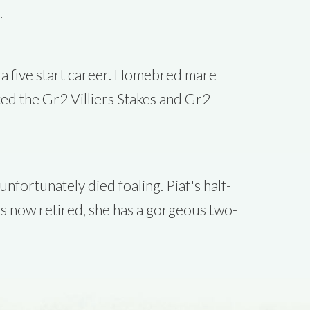
.
n a five start career. Homebred mare
ted the Gr2 Villiers Stakes and Gr2
fortunately died foaling. Piaf's half-
is now retired, she has a gorgeous two-