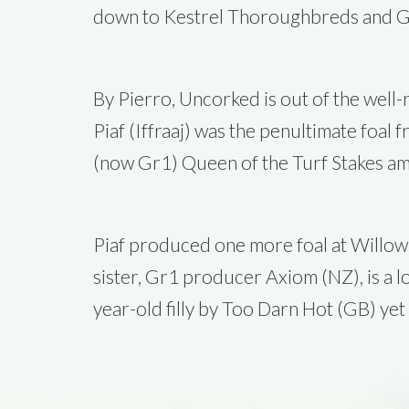
down to Kestrel Thoroughbreds and G
By Pierro, Uncorked is out of the well
Piaf (Iffraaj) was the penultimate foal
(now Gr1) Queen of the Turf Stakes am
Piaf produced one more foal at Willow 
sister, Gr1 producer Axiom (NZ), is a 
year-old filly by Too Darn Hot (GB) yet