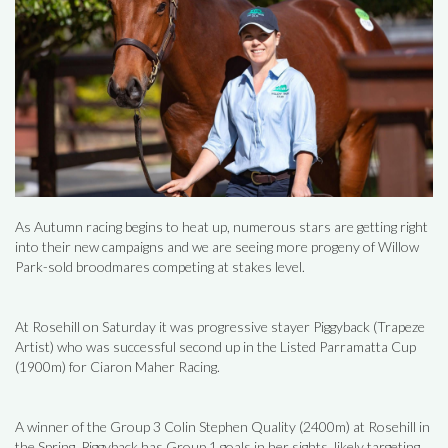
As Autumn racing begins to heat up, numerous stars are getting right
into their new campaigns and we are seeing more progeny of Willow
Park-sold broodmares competing at stakes level.
At Rosehill on Saturday it was progressive stayer Piggyback (Trapeze
Artist) who was successful second up in the Listed Parramatta Cup
(1900m) for Ciaron Maher Racing.
A winner of the Group 3 Colin Stephen Quality (2400m) at Rosehill in
the Spring, Piggyback has Group 1 goals in her sights, likely targeting