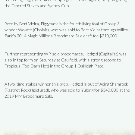
the Tancred Stakes and Sydney Cup.
Bred by Bert Vieira, Piggyback is the fourth living foal of Group 3
winner Wowee (Choisir), who was sold to Bert Vieira through Willow
Park's 2014 Magic Millions Broodmare Sale draft for $210,000.
Further representing WP-sold broodmares, Hedged (Capitalist) was
also in top form on Saturday at Caulfield, with a strong second to
Tropicus (Too Darn Hot) in the Group 1 Oakleigh Plate.
A two-time stakes winner this prep, Hedged is out of Acing Shamrock
(Fastnet Rock) (pictured), who was sold to Yulong for $340,000 at the
2019 MM Broodmare Sale.