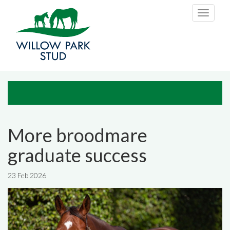
Skip to main content
Toggle
navigati
More broodmare
graduate success
23 Feb 2026