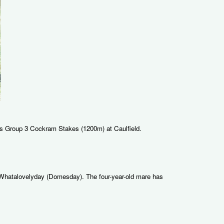
ay's Group 3 Cockram Stakes (1200m) at Caulfield.
re Whatalovelyday (Domesday). The four-year-old mare has