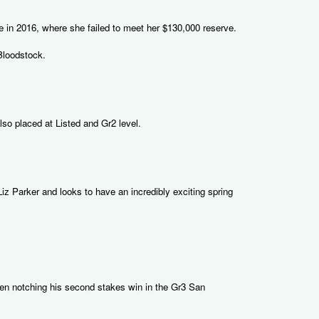
e in 2016, where she failed to meet her $130,000 reserve.
Bloodstock.
so placed at Listed and Gr2 level.
iz Parker and looks to have an incredibly exciting spring
hen notching his second stakes win in the Gr3 San