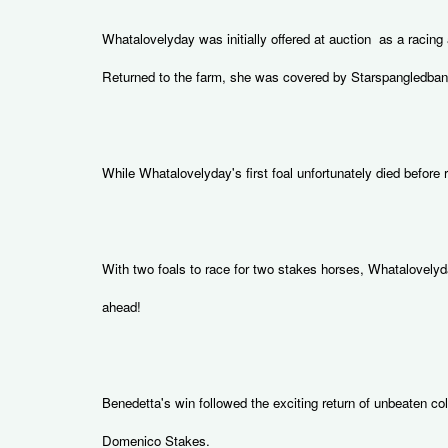
Whatalovelyday was initially offered at auction as a racin
Returned to the farm, she was covered by Starspangledbanne
While Whatalovelyday's first foal unfortunately died befor
With two foals to race for two stakes horses, Whatalovelyda
ahead!
Benedetta's win followed the exciting return of unbeaten c
Domenico Stakes.