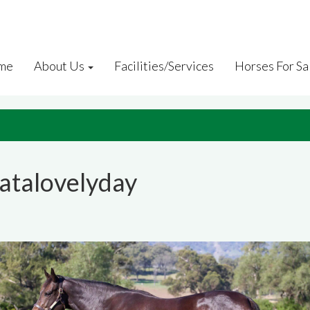
me
About Us
Facilities/Services
Horses For Sa
atalovelyday