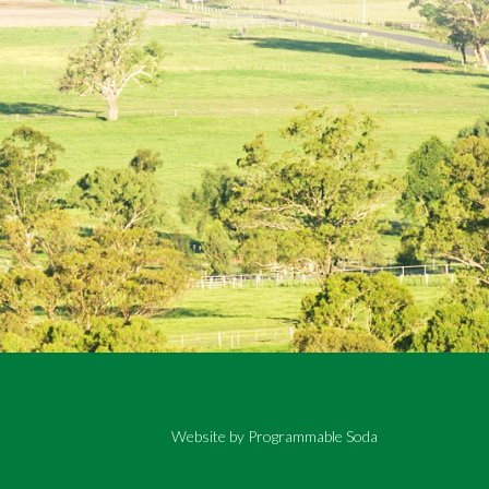
Website by
Programmable Soda