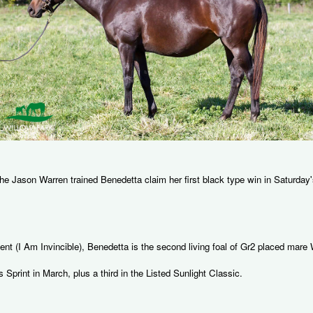
 the Jason Warren trained Benedetta claim her first black type win in Saturd
bent (I Am Invincible), Benedetta is the second living foal of Gr2 placed ma
s Sprint in March, plus a third in the Listed Sunlight Classic.