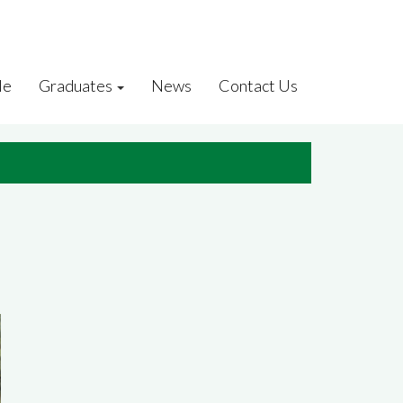
le
Graduates
News
Contact Us