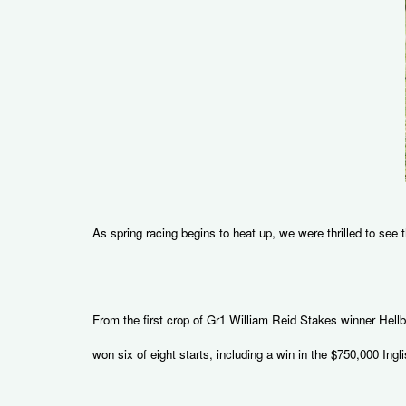
As spring racing begins to heat up, we were thrilled to see
From the first crop of Gr1 William Reid Stakes winner Hell
won six of eight starts, including a win in the $750,000 Ingli