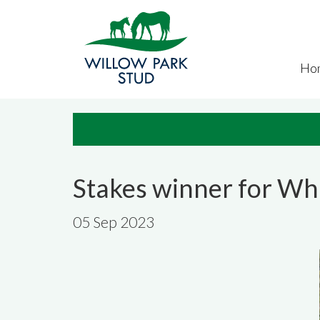
Skip to main content
Ho
Stakes winner for Wh
05 Sep 2023