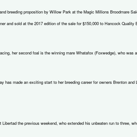
g and breeding proposition by Willow Park at the Magic Millions Broodmare Sal
r and sold at the 2017 edition of the sale for $150,000 to Hancock Quality 
e racing, her second foal is the winning mare Whatafox (Foxwedge), who was al
y has made an exciting start to her breeding career for owners Brenton and L
olt Libertad the previous weekend, who extended his unbeaten run to three, w