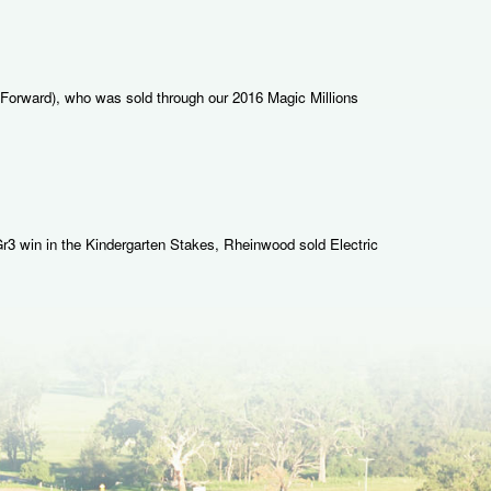
 Forward), who was sold through our 2016 Magic Millions
 Gr3 win in the Kindergarten Stakes, Rheinwood sold Electric