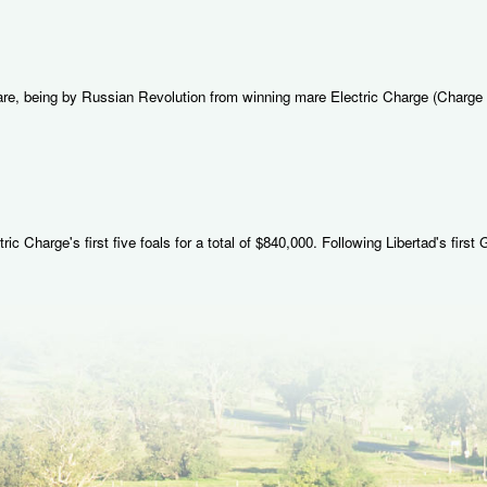
mare, being by Russian Revolution from winning mare Electric Charge (Charge
 Charge's first five foals for a total of $840,000. Following Libertad's first