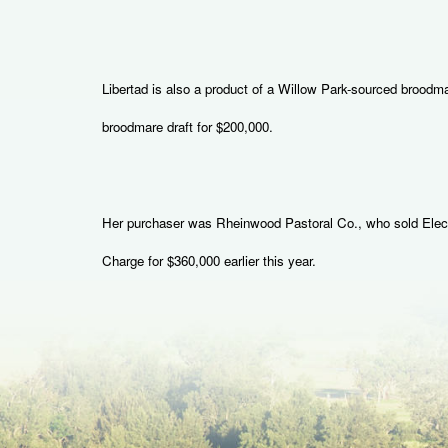
Libertad is also a product of a Willow Park-sourced brood
broodmare draft for $200,000.
Her purchaser was Rheinwood Pastoral Co., who sold Electric
Charge for $360,000 earlier this year.