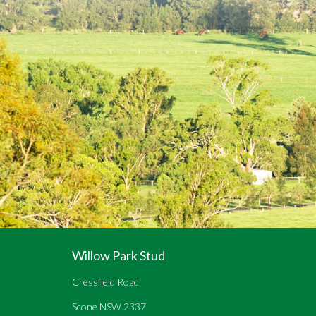
Willow Park Stud
Cressfield Road
Scone NSW 2337