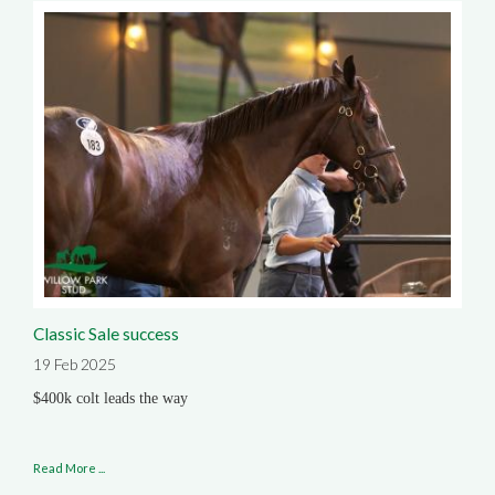
Classic Sale success
19 Feb 2025
$400k colt leads the way
Read More ...