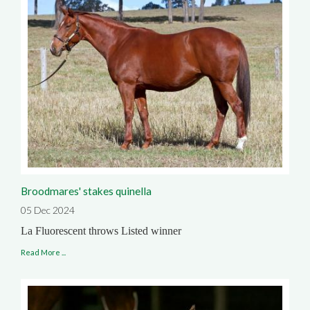
Broodmares' stakes quinella
05 Dec 2024
La Fluorescent throws Listed winner
Read More ...