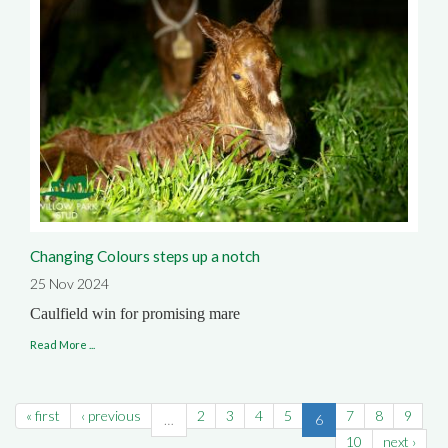
Changing Colours steps up a notch
25 Nov 2024
Caulfield win for promising mare
Read More ...
« first
‹ previous
2
3
4
5
7
8
9
…
6
10
next ›