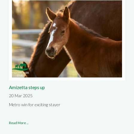
Amizetta steps up
20 Mar 2025
Metro win for exciting stayer
Read More ...