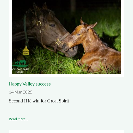
Happy Valley success
14 Mar 2025
Second HK win for Great Spirit
Read More ...