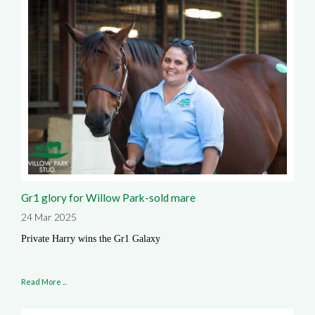
Gr1 glory for Willow Park-sold mare
24 Mar 2025
Private Harry wins the Gr1 Galaxy
Read More ...