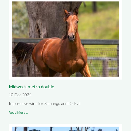
Midweek metro double
10 Dec 2024
Impressive wins for Samangu and Dr Evil
Read More ...