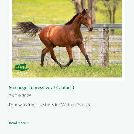
Samangu impressive at Caulfield
26 Feb 2025
Four wins from six starts for Written By mare
Read More ...