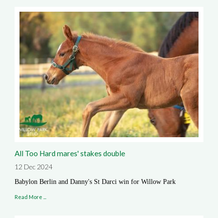
All Too Hard mares' stakes double
12 Dec 2024
Babylon Berlin and Danny's St Darci win for Willow Park
Read More ...