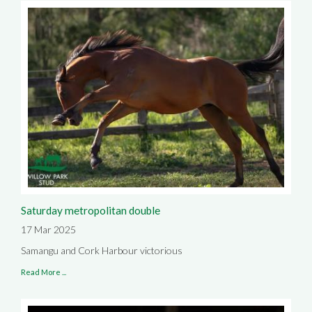
Saturday metropolitan double
17 Mar 2025
Samangu and Cork Harbour victorious
Read More ...