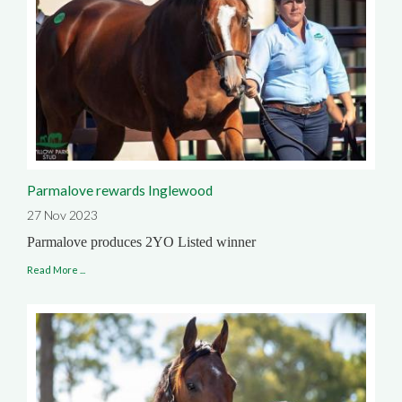
Parmalove rewards Inglewood
27 Nov 2023
Parmalove produces 2YO Listed winner
Read More ...