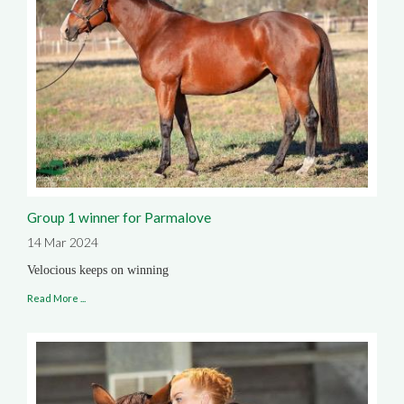
Group 1 winner for Parmalove
14 Mar 2024
Velocious keeps on winning
Read More ...