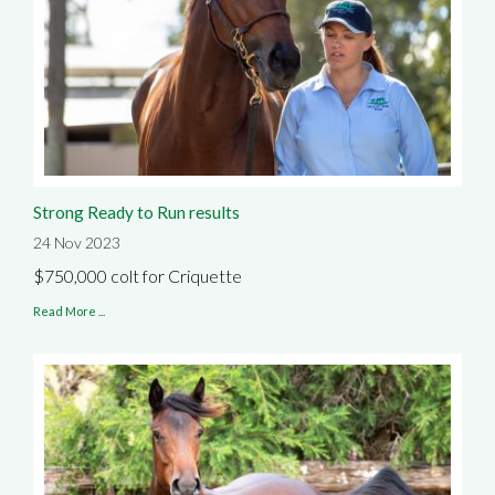
Strong Ready to Run results
24 Nov 2023
$750,000 colt for Criquette
Read More ...