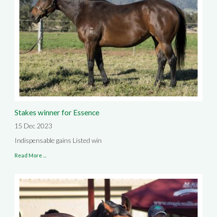
Stakes winner for Essence
15 Dec 2023
Indispensable gains Listed win
Read More ...