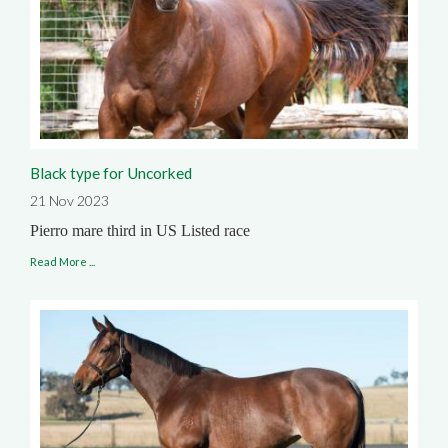
Black type for Uncorked
21 Nov 2023
Pierro mare third in US Listed race
Read More ...