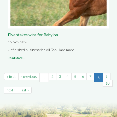
Five stakes wins for Babylon
15 Nov 2023
Unfinished business for All Too Hard mare
Read More ...
« first
‹ previous
2
3
4
5
6
7
9
…
8
10
next ›
last »