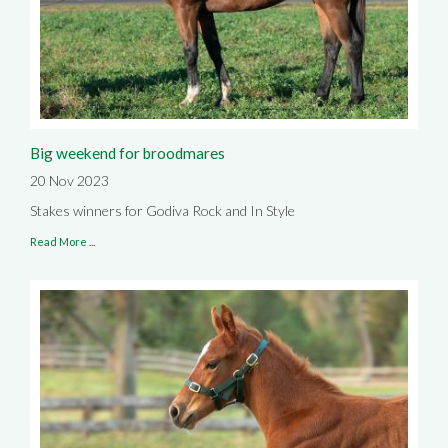
Big weekend for broodmares
20 Nov 2023
Stakes winners for Godiva Rock and In Style
Read More ...