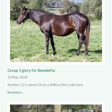
Group 1 glory for Benedetta
13 May 2024
Another Gr1 winner from a Willow Park sold mare
Read More ...