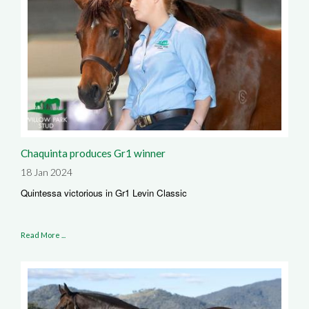
Chaquinta produces Gr1 winner
18 Jan 2024
Quintessa victorious in Gr1 Levin Classic
Read More ...