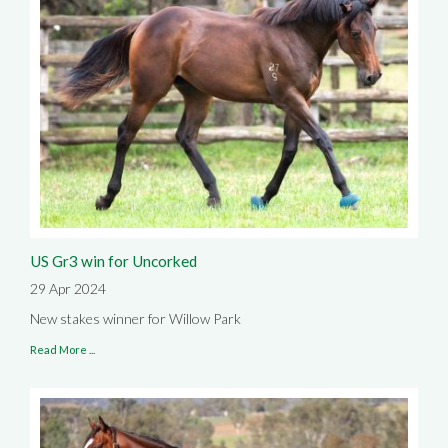
US Gr3 win for Uncorked
29 Apr 2024
New stakes winner for Willow Park
Read More ...